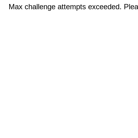
Max challenge attempts exceeded. Pleas