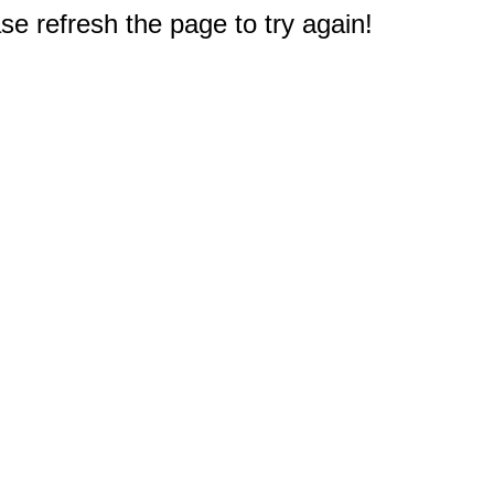
e refresh the page to try again!