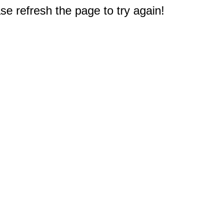
e refresh the page to try again!