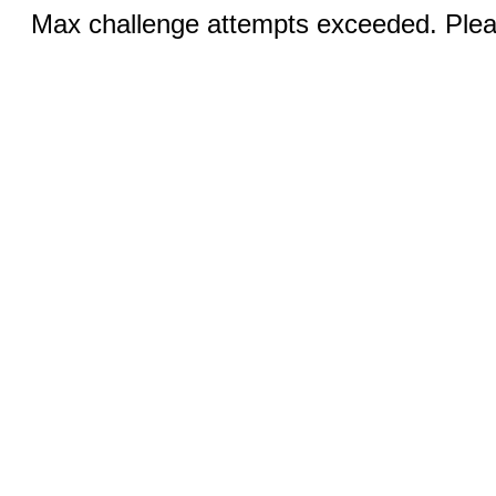
Max challenge attempts exceeded. Pleas