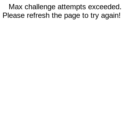
Max challenge attempts exceeded.
Please refresh the page to try again!