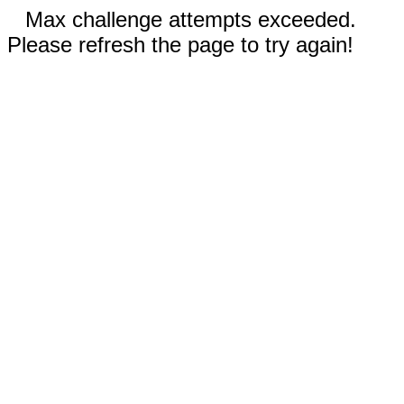
Max challenge attempts exceeded.
Please refresh the page to try again!