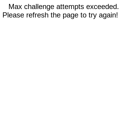
Max challenge attempts exceeded.
Please refresh the page to try again!