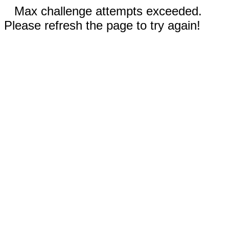
Max challenge attempts exceeded.
Please refresh the page to try again!