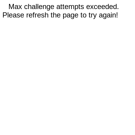
Max challenge attempts exceeded.
Please refresh the page to try again!