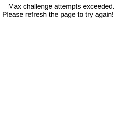
Max challenge attempts exceeded.
Please refresh the page to try again!