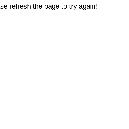
e refresh the page to try again!