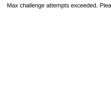
Max challenge attempts exceeded. Pleas